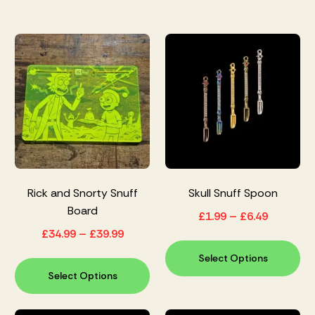
Rick and Snorty Snuff
Skull Snuff Spoon
Board
£
1.99
–
£
6.49
£
34.99
–
£
39.99
Select Options
Select Options