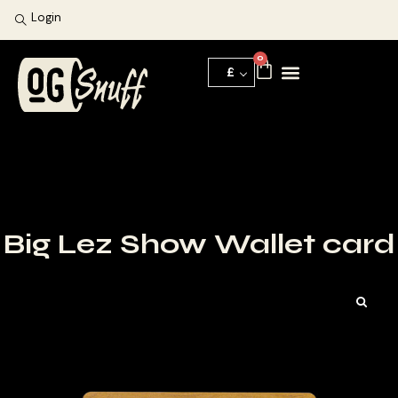
Login
0
£
Big Lez Show Wallet card