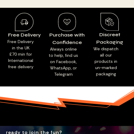
Discreet
Free Delivery
Purchase with
Free Delivery
Packaging
Confidence
in the UK
We dispatch
Always online
£70 min for
all our
to help, find us
International
products in
on Facebook,
free delivery
un-marked
WhatsApp, or
packaging
Telegram
ready to join the fun?