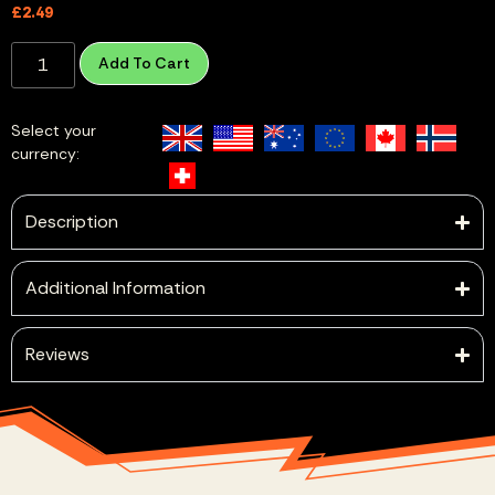
£
2.49
Add To Cart
Select your
currency:
Description
Additional Information
Reviews