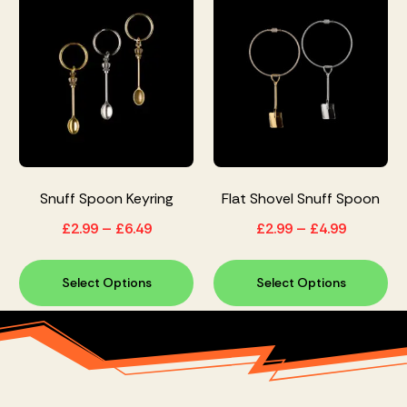
Snuff Spoon Keyring
Flat Shovel Snuff Spoon
£
2.99
–
£
6.49
£
2.99
–
£
4.99
Select Options
Select Options