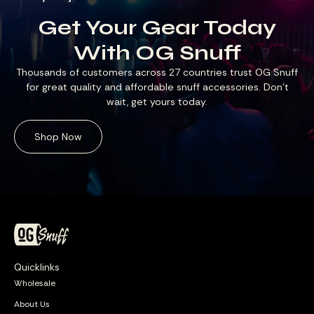
Get Your Gear Today
With OG Snuff
Thousands of customers across 27 countries trust OG Snuff
for great quality and affordable snuff accessories. Don’t
wait, get yours today.
Shop Now
Quicklinks
Wholesale
About Us