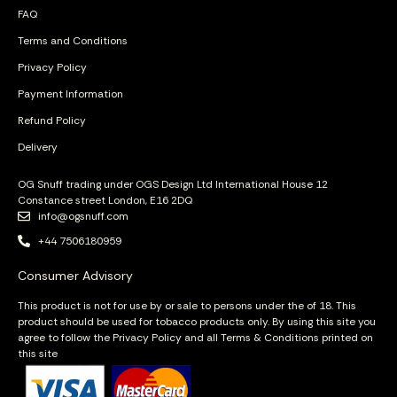
FAQ
Terms and Conditions
Privacy Policy
Payment Information
Refund Policy
Delivery
OG Snuff trading under OGS Design Ltd International House 12
Constance street London, E16 2DQ
info@ogsnuff.com
+44 7506180959
Consumer Advisory
This product is not for use by or sale to persons under the of 18. This
product should be used for tobacco products only. By using this site you
agree to follow the Privacy Policy and all Terms & Conditions printed on
this site