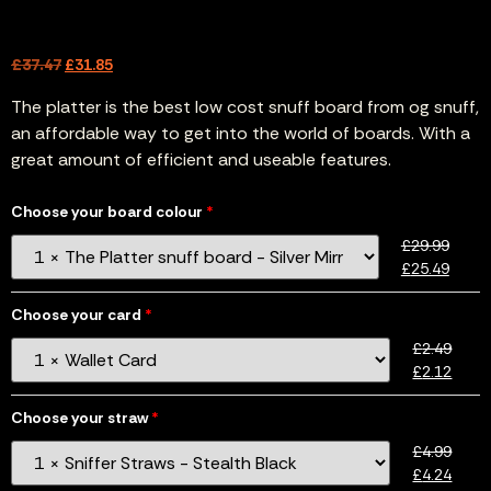
£
37.47
£
31.85
The platter is the best low cost snuff board from og snuff,
an affordable way to get into the world of boards. With a
great amount of efficient and useable features.
Choose your board colour
£
29.99
£
25.49
Choose your card
£
2.49
£
2.12
Choose your straw
£
4.99
£
4.24