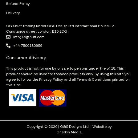
Refund Policy
Delivery
OG Snuff trading under OGS Design Ltd International House 12
Constance street London, E16 2DQ
info@ogsnuff.com
+44 7506180959
Consumer Advisory
This product is not for use by or sale to persons under the of 18. This
product should be used for tobacco products only. By using this site you
agree to follow the Privacy Policy and all Terms & Conditions printed on
this site
Copyright © 2026 | OGS Designs Ltd |
Website by
Gherkin Media