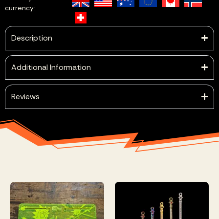
currency:
Description
Additional Information
Reviews